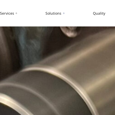
Services
Solutions
Quality