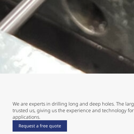
We are experts in drilling long and deep holes. The lar
trusted us, giving us the experience and technology f
applications.
Request a free quote