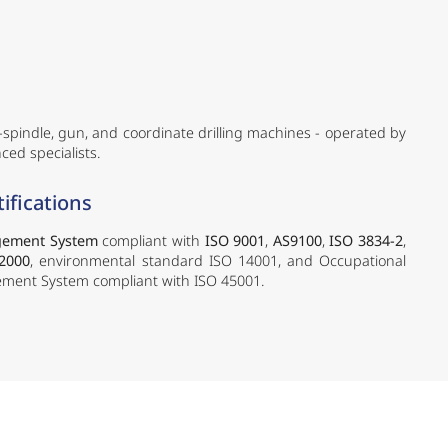
i-spindle, gun, and coordinate drilling machines - operated by
ced specialists.
ifications
gement System
compliant with
ISO 9001
,
AS9100
,
ISO 3834-2
,
2000
, environmental standard ISO 14001, and Occupational
ment System compliant with ISO 45001.