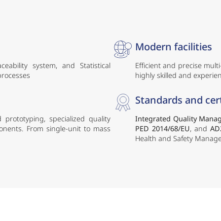
Modern facilities
ability system, and Statistical
Efficient and precise mult
 processes
highly skilled and experien
Standards and cert
 prototyping, specialized quality
Integrated Quality Mana
ponents. From single-unit to mass
PED 2014/68/EU
, and
AD
Health and Safety Manage