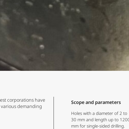
gest corporations have
Scope and parameters
or various demanding
Holes with a diameter of 2 to
30 mm and length up to 120
mm for single-sided drilling.