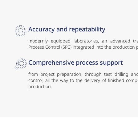
Accuracy and repeatability
modernly equipped laboratories, an advanced trace
Process Control (SPC) integrated into the production
Comprehensive process support
from project preparation, through test drilling and
control, all the way to the delivery of finished com
production.