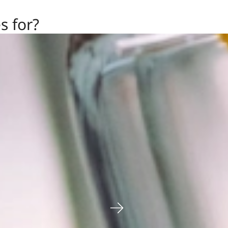
s for?