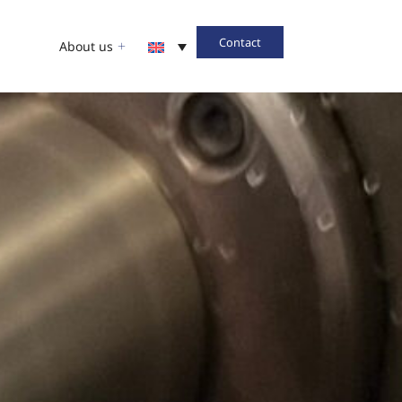
Contact
About us