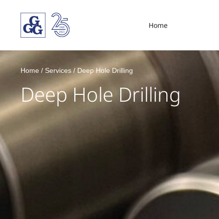
Home
Home
/
Services
/
Deep Hole Drilling
Deep Hole Drilling