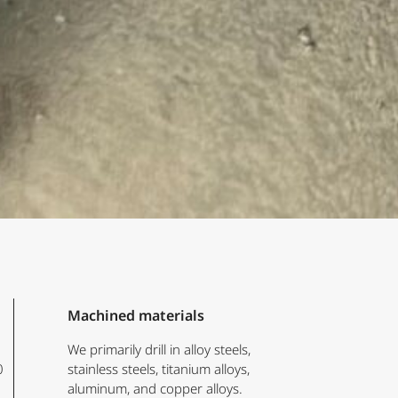
Machined materials
We primarily drill in alloy steels,
0
stainless steels, titanium alloys,
aluminum, and copper alloys.